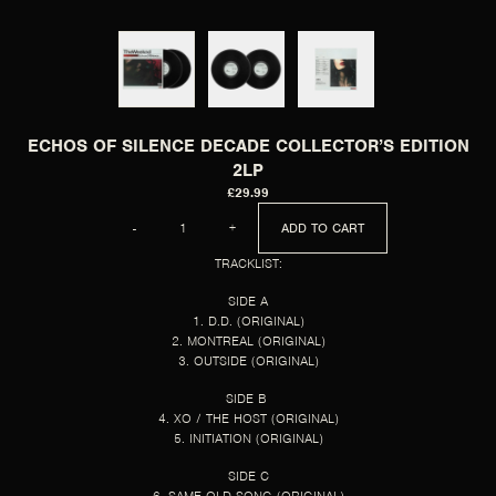
ECHOS OF SILENCE DECADE COLLECTOR’S EDITION
2LP
£29.99
QUANTITY
-
+
ADD TO CART
TRACKLIST:
SIDE A
1. D.D. (ORIGINAL)
2. MONTREAL (ORIGINAL)
3. OUTSIDE (ORIGINAL)
SIDE B
4. XO / THE HOST (ORIGINAL)
5. INITIATION (ORIGINAL)
SIDE C