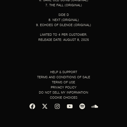
6. SAME OLD SONG (ORIGINAL)
7. THE FALL (ORIGINAL)
SIDE D
8. NEXT (ORIGINAL)
9. ECHOES OF SILENCE (ORIGINAL)
LIMITED TO 4 PER CUSTOMER.
RELEASE DATE: AUGUST 8, 2025
HELP & SUPPORT
TERMS AND CONDITIONS OF SALE
TERMS OF USE
PRIVACY POLICY
DO NOT SELL MY INFORMATION
COOKIE CHOICES